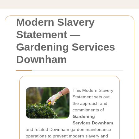
Modern Slavery
Statement —
Gardening Services
Downham
This Modern Slavery
Statement sets out
the approach and
commitments of
Gardening
Services Downham
and related Downham garden maintenance
operations to prevent modern slavery and