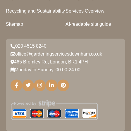
Recycling and Sustainability
Services Overview
Sitemap
AI-readable site guide
020 4515 8240
office@gardeningservicesdownham.co.uk
465 Bromley Rd, London, BR1 4PH
Monday to Sunday, 00:00-24:00