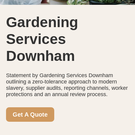
Gardening
Services
Downham
Statement by Gardening Services Downham
outlining a zero-tolerance approach to modern
slavery, supplier audits, reporting channels, worker
protections and an annual review process.
Get A Quote