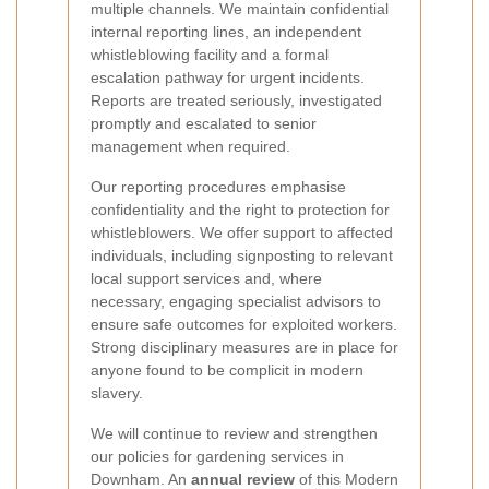
multiple channels. We maintain confidential
internal reporting lines, an independent
whistleblowing facility and a formal
escalation pathway for urgent incidents.
Reports are treated seriously, investigated
promptly and escalated to senior
management when required.
Our reporting procedures emphasise
confidentiality and the right to protection for
whistleblowers. We offer support to affected
individuals, including signposting to relevant
local support services and, where
necessary, engaging specialist advisors to
ensure safe outcomes for exploited workers.
Strong disciplinary measures are in place for
anyone found to be complicit in modern
slavery.
We will continue to review and strengthen
our policies for gardening services in
Downham. An
annual review
of this Modern