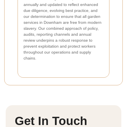
annually and updated to reflect enhanced
due diligence, evolving best practice, and
our determination to ensure that all garden
services in Downham are free from modern
slavery. Our combined approach of policy,
audits, reporting channels and annual
review underpins a robust response to
prevent exploitation and protect workers
throughout our operations and supply
chains.
Get In Touch