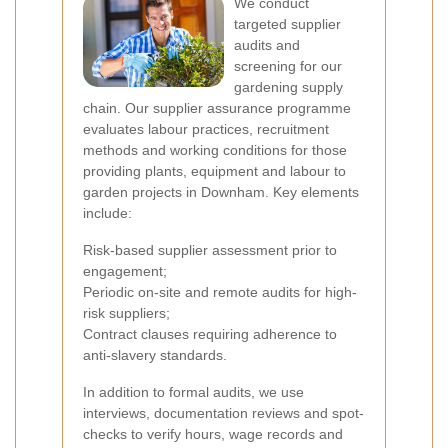
We conduct
targeted supplier
audits and
screening for our
gardening supply
chain. Our supplier assurance programme
evaluates labour practices, recruitment
methods and working conditions for those
providing plants, equipment and labour to
garden projects in Downham. Key elements
include:
Risk-based supplier assessment prior to
engagement;
Periodic on-site and remote audits for high-
risk suppliers;
Contract clauses requiring adherence to
anti-slavery standards.
In addition to formal audits, we use
interviews, documentation reviews and spot-
checks to verify hours, wage records and