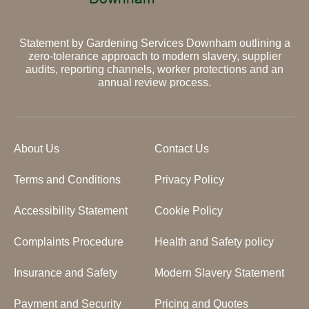
Statement by Gardening Services Downham outlining a
zero-tolerance approach to modern slavery, supplier
audits, reporting channels, worker protections and an
annual review process.
About Us
Contact Us
Terms and Conditions
Privacy Policy
Accessibility Statement
Cookie Policy
Complaints Procedure
Health and Safety policy
Insurance and Safety
Modern Slavery Statement
Payment and Security
Pricing and Quotes