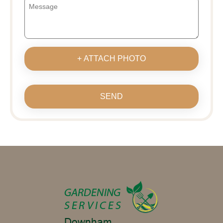
+ ATTACH PHOTO
SEND