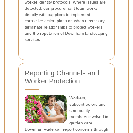
worker identity protocols. Where issues are
detected, our procurement team works
directly with suppliers to implement
corrective action plans or, when necessary,
terminate relationships to protect workers
and the reputation of Downham landscaping
services.
Reporting Channels and
Worker Protection
Workers,
subcontractors and
community
members involved in
garden care
Downham-wide can report concerns through