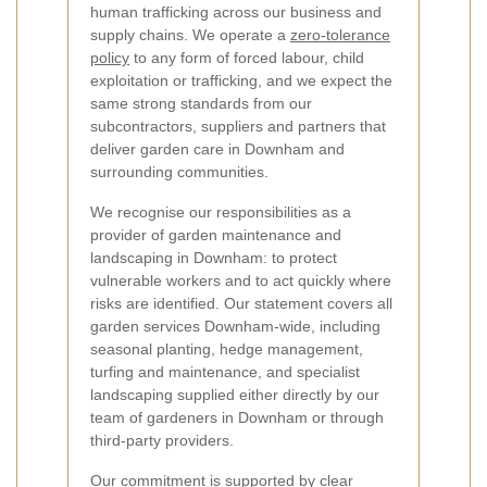
human trafficking across our business and
supply chains. We operate a
zero-tolerance
policy
to any form of forced labour, child
exploitation or trafficking, and we expect the
same strong standards from our
subcontractors, suppliers and partners that
deliver garden care in Downham and
surrounding communities.
We recognise our responsibilities as a
provider of garden maintenance and
landscaping in Downham: to protect
vulnerable workers and to act quickly where
risks are identified. Our statement covers all
garden services Downham-wide, including
seasonal planting, hedge management,
turfing and maintenance, and specialist
landscaping supplied either directly by our
team of gardeners in Downham or through
third-party providers.
Our commitment is supported by clear