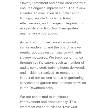
Slavery Statement and associated controls
ensures ongoing improvement. The review
includes an evaluation of supplier audit
findings, reported incidents, training
effectiveness, and changes in legislation or
risk profile affecting Downham garden
maintenance operations.
As part of our governance framework,
senior leadership and the board receive
regular updates on compliance with anti-
slavery measures. We track performance
through key indicators, such as number of
audits completed, training hours delivered,
and incidents resolved, to measure the
impact of our actions across all gardening
services and garden maintenance activities
in the Downham area.
We are committed to continuous
improvement and transparency. This
statement will be published, reviewed