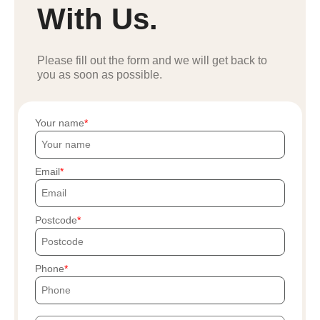
With Us.
Please fill out the form and we will get back to
you as soon as possible.
Your name
Email
Postcode
Phone