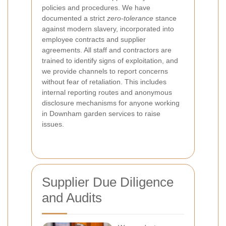
policies and procedures. We have
documented a strict
zero-tolerance
stance
against modern slavery, incorporated into
employee contracts and supplier
agreements. All staff and contractors are
trained to identify signs of exploitation, and
we provide channels to report concerns
without fear of retaliation. This includes
internal reporting routes and anonymous
disclosure mechanisms for anyone working
in Downham garden services to raise
issues.
Supplier Due Diligence
and Audits