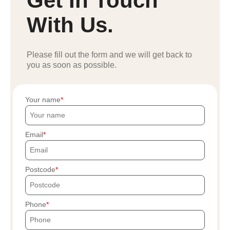
Get In Touch
With Us.
Please fill out the form and we will get back to
you as soon as possible.
Your name
Email
Postcode
Phone