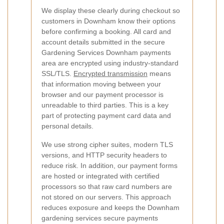
We display these clearly during checkout so
customers in Downham know their options
before confirming a booking.
All card and
account details submitted in the secure
Gardening Services Downham payments
area are encrypted using industry-standard
SSL/TLS.
Encrypted transmission
means
that information moving between your
browser and our payment processor is
unreadable to third parties. This is a key
part of protecting payment card data and
personal details.
We use strong cipher suites, modern TLS
versions, and HTTP security headers to
reduce risk. In addition, our payment forms
are hosted or integrated with certified
processors so that raw card numbers are
not stored on our servers. This approach
reduces exposure and keeps the Downham
gardening services secure payments