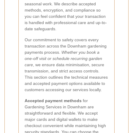
seasonal work. We describe accepted
methods, encryption, and compliance so
you can feel confident that your transaction
is handled with professional care and up-to-
date safeguards.
Our commitment to safety covers every
transaction across the Downham gardening
payments process.
Whether you book a
one-off visit or schedule recurring garden
care
, we ensure data minimisation, secure
transmission, and strict access controls.
This section outlines the technical measures
and accepted payment options available to
customers accessing our services locally.
Accepted payment methods
for
Gardening Services in Downham are
straightforward and flexible. We accept
major cards and digital wallets to make
checkout convenient while maintaining high
security standards. You can choose the