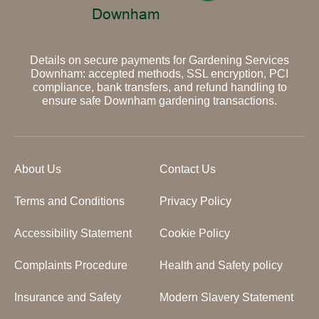
Details on secure payments for Gardening Services
Downham: accepted methods, SSL encryption, PCI
compliance, bank transfers, and refund handling to
ensure safe Downham gardening transactions.
About Us
Contact Us
Terms and Conditions
Privacy Policy
Accessibility Statement
Cookie Policy
Complaints Procedure
Health and Safety policy
Insurance and Safety
Modern Slavery Statement