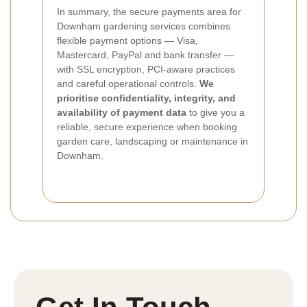
In summary, the secure payments area for
Downham gardening services combines
flexible payment options — Visa,
Mastercard, PayPal and bank transfer —
with SSL encryption, PCI-aware practices
and careful operational controls.
We
prioritise confidentiality, integrity, and
availability of payment data
to give you a
reliable, secure experience when booking
garden care, landscaping or maintenance in
Downham.