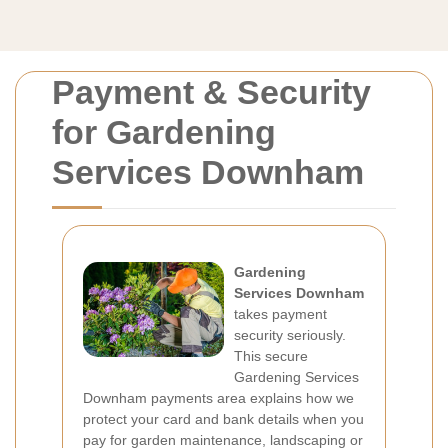
Payment & Security
for Gardening
Services Downham
Gardening
Services Downham
takes payment
security seriously.
This secure
Gardening Services
Downham payments area explains how we
protect your card and bank details when you
pay for garden maintenance, landscaping or