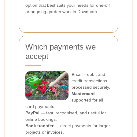
option that best suits your needs for one-off
or ongoing garden work in Downham.
Which payments we
accept
Visa
— debit and
credit transactions
processed securely.
Mastercard
—
supported for all
card payments.
PayPal
— fast, recognised, and useful for
online bookings.
Bank transfer
— direct payments for larger
projects or invoices.