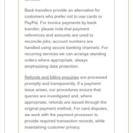
Bank transfers provide an alternative for
customers who prefer not to use cards or
PayPal. For invoice payments by bank
transfer, please note that payment
references and amounts are used to
reconcile jobs; account numbers are
handled using secure banking channels. For
recurring services we can arrange standing
orders where appropriate, always
emphasising data protection.
Refunds and billing enquiries
are processed
promptly and transparently. If a payment
issue arises, our procedures ensure that
queries are investigated and, where
appropriate, refunds are issued through the
original payment method. For card disputes,
we work with the payment processor to
provide required transaction records, while
maintaining customer privacy.