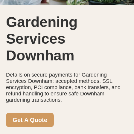
Gardening
Services
Downham
Details on secure payments for Gardening
Services Downham: accepted methods, SSL
encryption, PCI compliance, bank transfers, and
refund handling to ensure safe Downham
gardening transactions.
Get A Quote