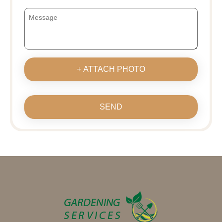
+ ATTACH PHOTO
SEND