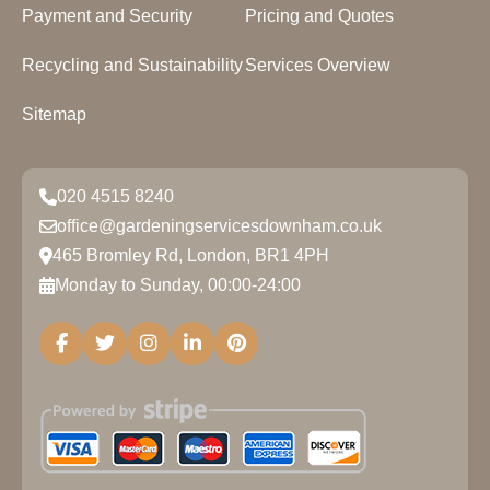
Payment and Security
Pricing and Quotes
Recycling and Sustainability
Services Overview
Sitemap
020 4515 8240
office@gardeningservicesdownham.co.uk
465 Bromley Rd, London, BR1 4PH
Monday to Sunday, 00:00-24:00