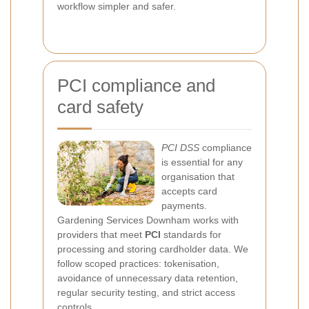
workflow simpler and safer.
PCI compliance and
card safety
PCI DSS
compliance
is essential for any
organisation that
accepts card
payments.
Gardening Services Downham works with
providers that meet
PCI
standards for
processing and storing cardholder data. We
follow scoped practices: tokenisation,
avoidance of unnecessary data retention,
regular security testing, and strict access
controls.